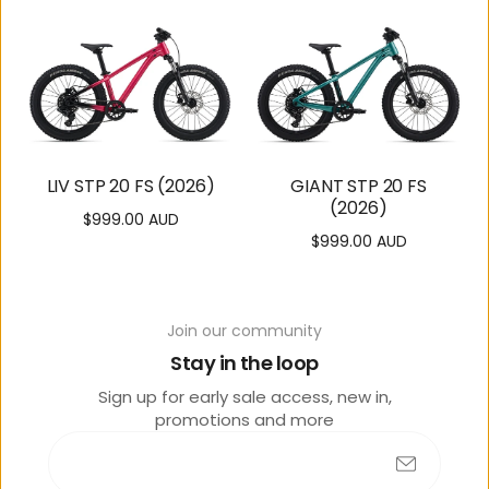
LIV STP 20 FS (2026)
GIANT STP 20 FS
(2026)
$999.00 AUD
Regular
$999.00 AUD
Regular
price
price
Join our community
Stay in the loop
Sign up for early sale access, new in,
promotions and more
GIANT TALON 20
LIV TEMPT 20 (2026)