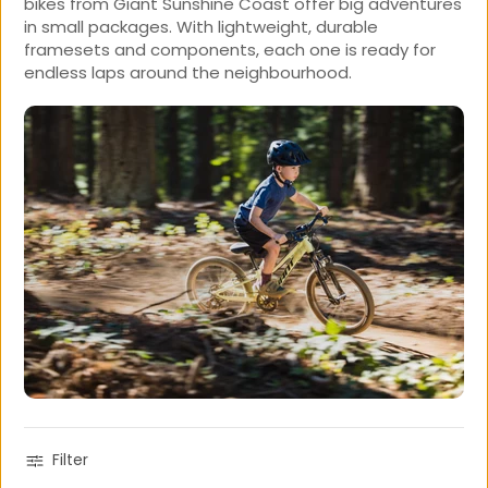
bikes from Giant Sunshine Coast offer big adventures
in small packages. With lightweight, durable
framesets and components, each one is ready for
endless laps around the neighbourhood.
Filter