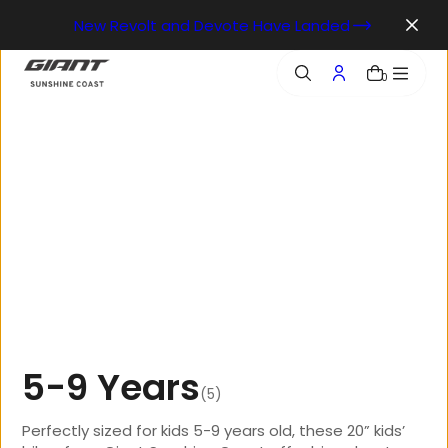
o
New Revolt and Devote Have Landed
n
t
e
0
n
t
5
-
9
Y
e
a
r
s
(5)
Perfectly sized for kids 5-9 years old, these 20” kids’