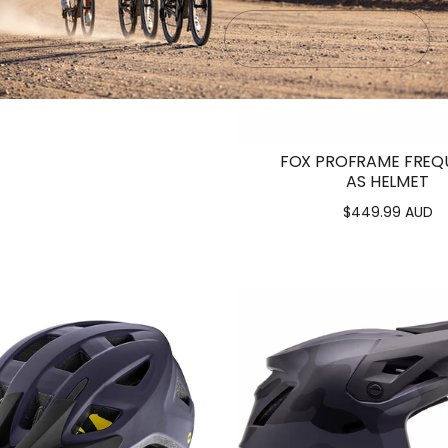
Submit
Exit
K VALEGRO HELMET
.00 AUD - $299.00 AUD
FOX PROFRAME FREQ
AS HELMET
$449.99 AUD
Regular
price