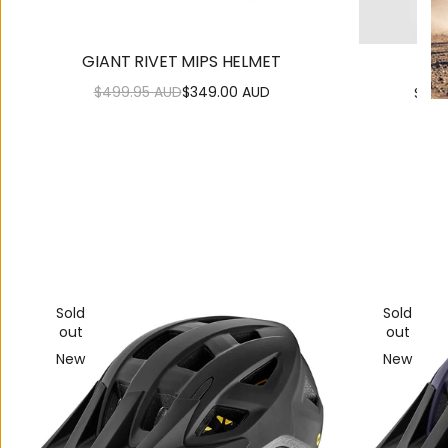
GIANT RIVET MIPS HELMET
KAS
$499.95 AUD
$349.00 AUD
$229
Regular
Sale
price
price
Sold
Sold
out
out
New
New