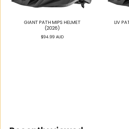
GIANT PATH MIPS HELMET
LIV PA
(2026)
$94.99 AUD
Regular
price