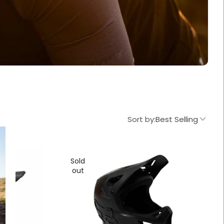
Sort by:
Best Selling
Sold
out