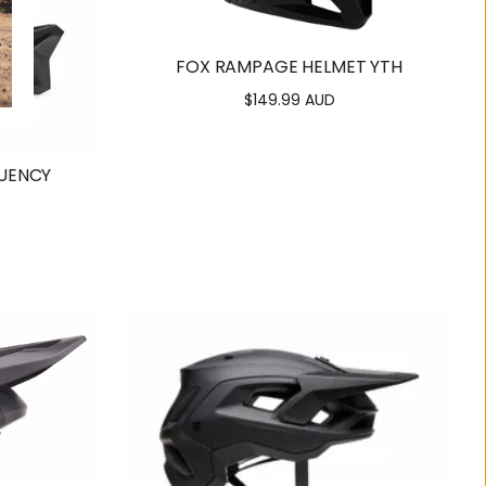
FOX RAMPAGE HELMET YTH
$149.99 AUD
Regular
price
UENCY