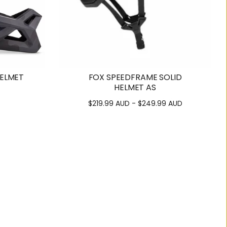
HELMET
FOX SPEEDFRAME SOLID
HELMET AS
$219.99 AUD - $249.99 AUD