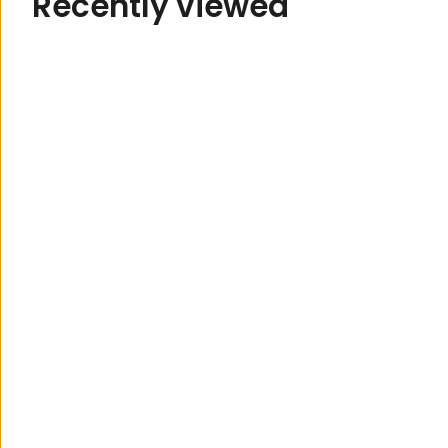
R
e
c
e
n
t
l
y
v
i
e
w
e
d
122 Brisbane Road,
Mooloolaba
07 5444 3811
Monday to Friday