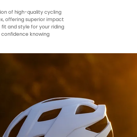
on of high-quality cycling
x, offering superior impact
fit and style for your riding
h confidence knowing
L
n