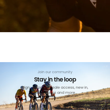
Join our community
Stay in the loop
Sold
out
Sign up for early sale access, new in,
promotions and more