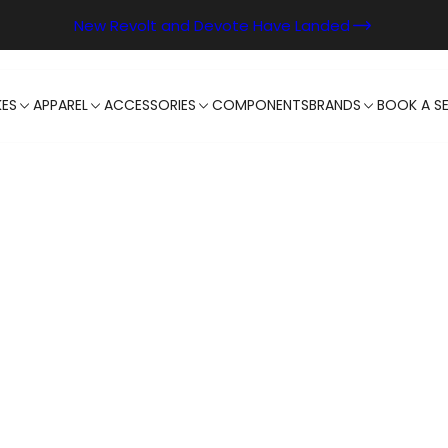
New Revolt and Devote Have Landed
KES
APPAREL
ACCESSORIES
COMPONENTS
BRANDS
BOOK A SE