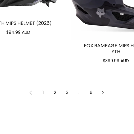
TH MIPS HELMET (2026)
$94.99 AUD
Regular
price
FOX RAMPAGE MIPS 
YTH
$399.99 AUD
Regular
price
1
2
3
…
6