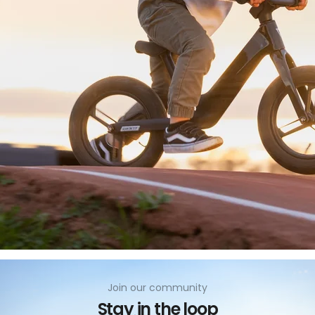
no
Join our community
Stay in the loop