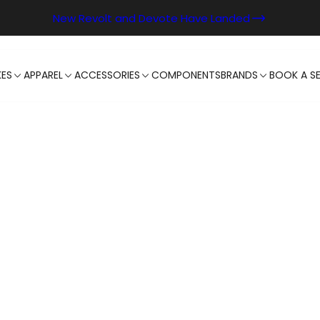
New Revolt and Devote Have Landed
KES
APPAREL
ACCESSORIES
COMPONENTS
BRANDS
BOOK A SE