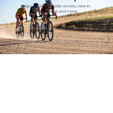
Sign up for early sale access, new in,
promotions and more
Submit
Exit