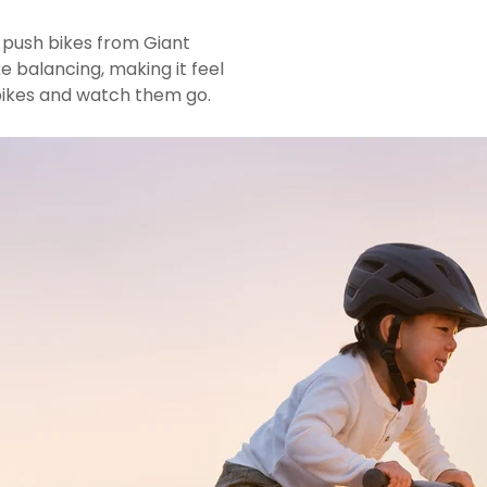
 push bikes from Giant
ke balancing, making it feel
 bikes and watch them go.
L
n