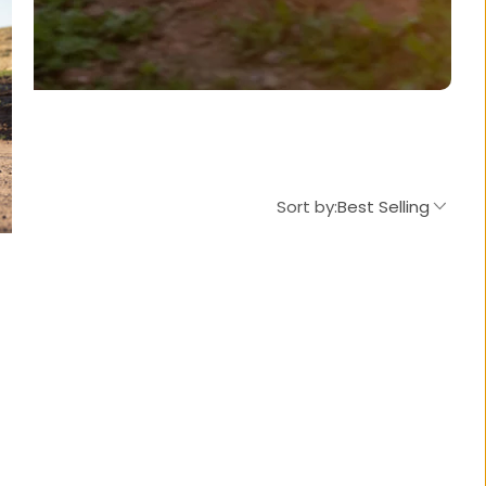
Sort by:
Best Selling