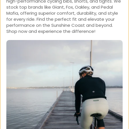
high-performance cycling bibs, shorts, and tights. We
stock top brands like Giant, Fox, Oakley, and Pedal
Mafia, offering superior comfort, durability, and style
for every ride. Find the perfect fit and elevate your
performance on the Sunshine Coast and beyond.
Shop now and experience the difference!