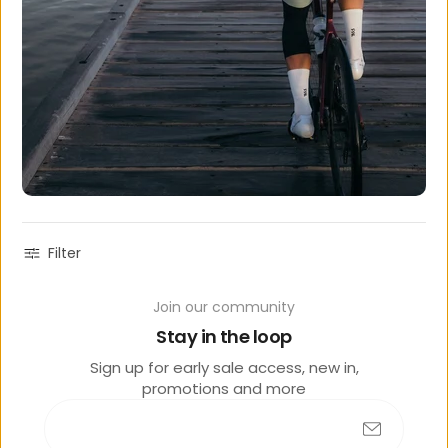
Filter
Join our community
Sold
out
Stay in the loop
Sign up for early sale access, new in,
promotions and more
PEDAL MAFIA MENS