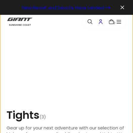
o
New Revolt and Devote Have Landed
n
t
e
0
n
t
T
i
g
h
t
s
(3)
Gear up for your next adventure with our selection of