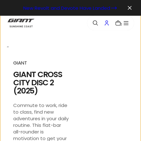
o
New Revolt and Devote Have Landed
n
t
e
0
n
t
GIANT
GIANT CROSS
CITY DISC 2
(2025)
Commute to work, ride
to class, find new
adventures in your daily
routine. This flat-bar
all-rounder is
motivation to get your