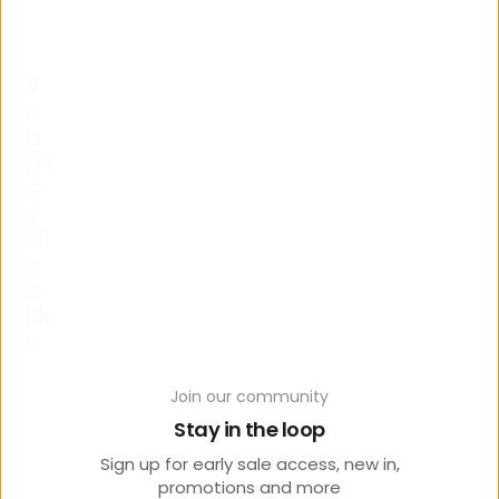
Y
o
u
m
a
y
al
s
o
lik
e
Join our community
Stay in the loop
Sign up for early sale access, new in,
promotions and more