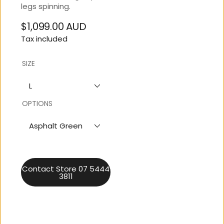
legs spinning.
$1,099.00 AUD
Regular
Tax included
price
SIZE
L
OPTIONS
Asphalt Green
Contact Store 07 5444
3811