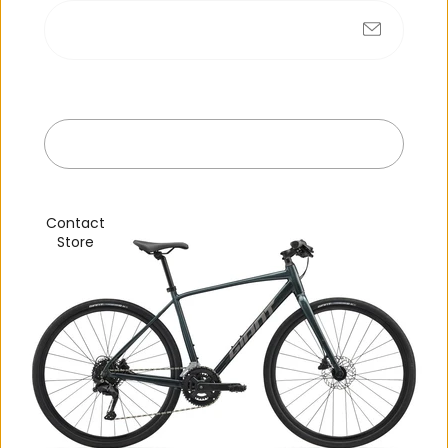
No products found
Submit
Exit
R
e
c
e
n
t
l
y
v
i
e
w
e
d
Contact
Store