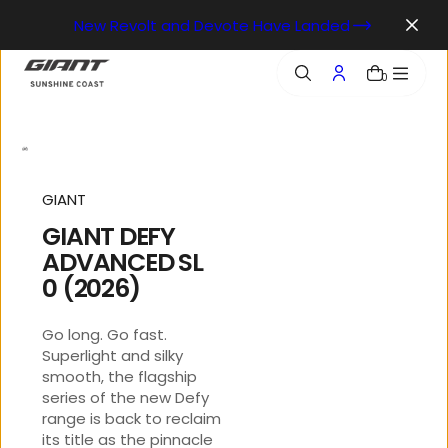
o
New Revolt and Devote Have Landed
n
t
e
0
n
t
GIANT
GIANT DEFY
ADVANCED SL
0 (2026)
Go long. Go fast.
Superlight and silky
smooth, the flagship
series of the new Defy
range is back to reclaim
its title as the pinnacle