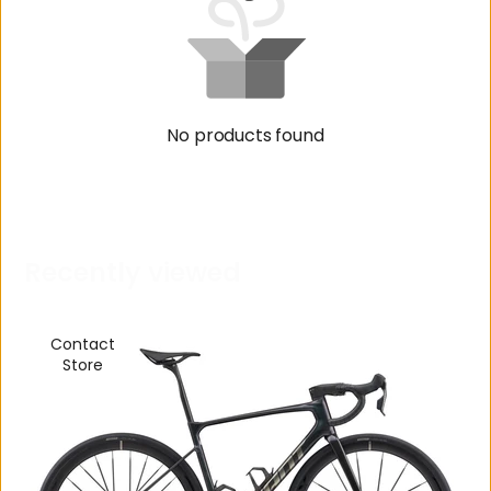
No products found
R
e
c
e
n
t
l
y
v
i
e
w
e
d
Contact
Store