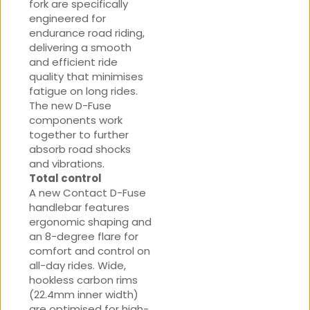
fork are specifically
engineered for
endurance road riding,
delivering a smooth
and efficient ride
quality that minimises
fatigue on long rides.
The new D-Fuse
components work
together to further
absorb road shocks
and vibrations.
Total control
A new Contact D-Fuse
handlebar features
ergonomic shaping and
an 8-degree flare for
comfort and control on
all-day rides. Wide,
hookless carbon rims
(22.4mm inner width)
are optimised for high-