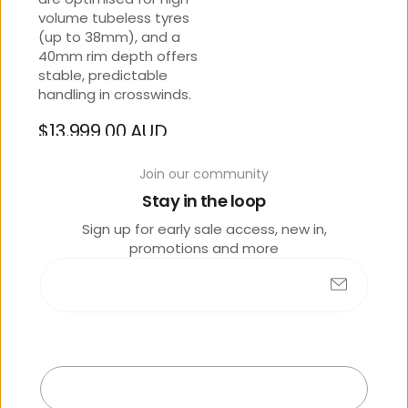
volume tubeless tyres
(up to 38mm), and a
40mm rim depth offers
stable, predictable
handling in crosswinds.
$13,999.00 AUD
Regular
Tax included
price
Join our community
Stay in the loop
SIZE
Sign up for early sale access, new in,
L
promotions and more
OPTIONS
Arctic Light
Submit
Exit
Contact Store 07 5444
3811