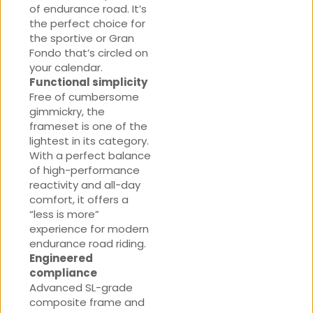
of endurance road. It’s
the perfect choice for
the sportive or Gran
Fondo that’s circled on
your calendar.
Functional simplicity
Free of cumbersome
gimmickry, the
frameset is one of the
lightest in its category.
With a perfect balance
of high-performance
reactivity and all-day
comfort, it offers a
“less is more”
experience for modern
endurance road riding.
Engineered
compliance
Advanced SL-grade
composite frame and