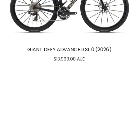
GIANT DEFY ADVANCED SL 0 (2026)
$13,999.00 AUD
Regular
price
SUPPORT
OUR
COMMUNITY
Contact
About Us
Us
Careers
Get