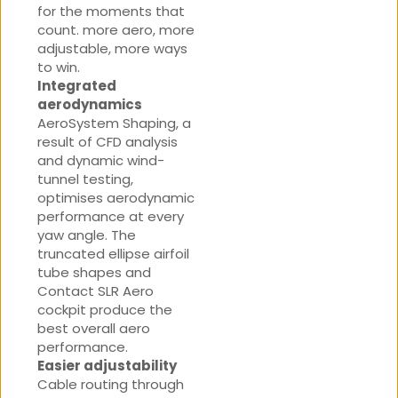
for the moments that
count. more aero, more
adjustable, more ways
to win.
Integrated
aerodynamics
AeroSystem Shaping, a
result of CFD analysis
and dynamic wind-
tunnel testing,
optimises aerodynamic
performance at every
yaw angle. The
truncated ellipse airfoil
tube shapes and
Contact SLR Aero
cockpit produce the
best overall aero
performance.
Easier adjustability
Cable routing through