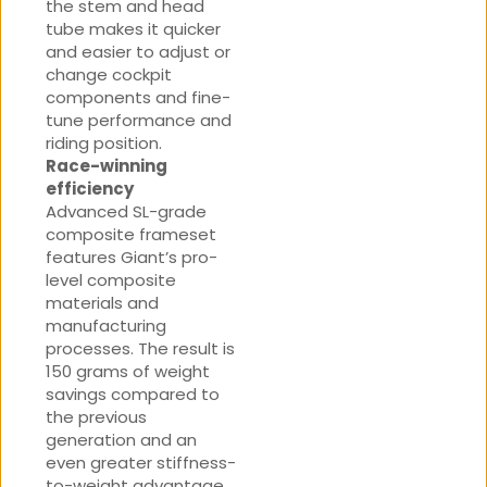
the stem and head
tube makes it quicker
and easier to adjust or
change cockpit
components and fine-
tune performance and
riding position.
Race-winning
efficiency
Advanced SL-grade
composite frameset
features Giant’s pro-
level composite
materials and
manufacturing
processes. The result is
150 grams of weight
savings compared to
the previous
generation and an
even greater stiffness-
to-weight advantage.