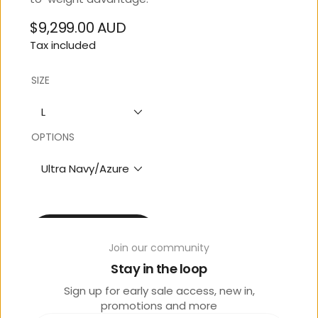
$9,299.00 AUD
Regular
Tax included
price
SIZE
L
OPTIONS
Ultra Navy/Azure
Contact Store 07 5444
3811
Join our community
Stay in the loop
Sign up for early sale access, new in,
promotions and more