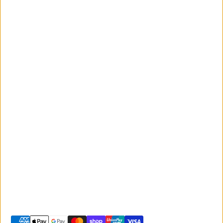
News and
Events
Monday to Friday
Giant
9:00am - 5:00pm
Australia
Saturday 9:00am -
Liv Australia
3:00pm
Sunday 10:00am -
2:00pm
© 2026 -
Giant Sunshine Coast
-
Shopify site by Phancybox
Privacy policy
Terms of service
Shipping policy
Refund policy
Contact information