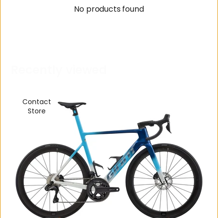
No products found
R
e
c
e
n
t
l
y
v
i
e
w
e
d
Contact
Store