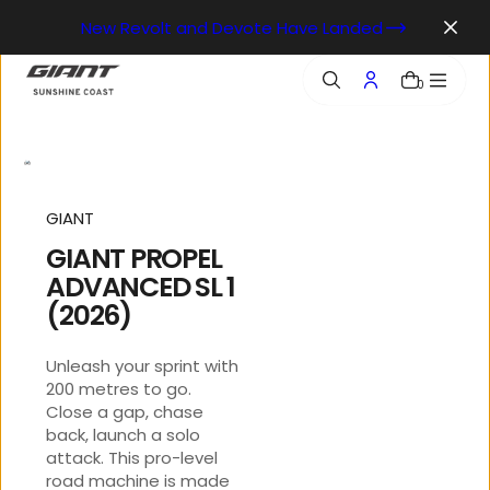
o
New Revolt and Devote Have Landed
n
t
e
0
n
t
GIANT
GIANT PROPEL
ADVANCED SL 1
(2026)
Unleash your sprint with
200 metres to go.
Close a gap, chase
back, launch a solo
attack. This pro-level
road machine is made