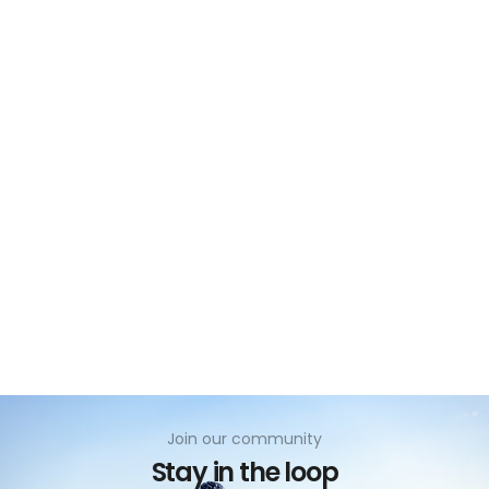
no
Join our community
Stay in the loop