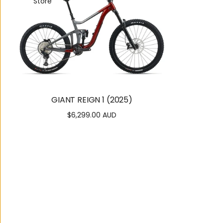
Store
GIANT REIGN 1 (2025)
$6,299.00 AUD
Regular
price