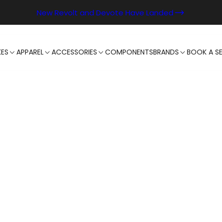
New Revolt and Devote Have Landed
KES
APPAREL
ACCESSORIES
COMPONENTS
BRANDS
BOOK A SE