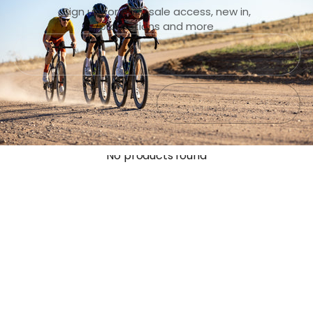
Sign up for early sale access, new in,
promotions and more
Submit
Exit
No products found