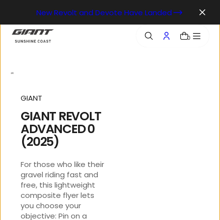
o
New Revolt and Devote Have Landed
n
t
e
0
n
t
GIANT
GIANT REVOLT
ADVANCED 0
(2025)
For those who like their
gravel riding fast and
free, this lightweight
composite flyer lets
you choose your
objective: Pin on a