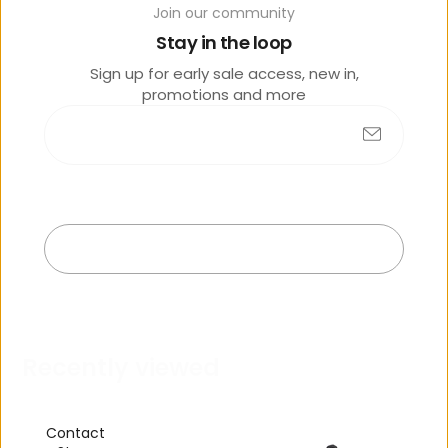
Join our community
o
lik
Stay in the loop
e
Sign up for early sale access, new in,
promotions and more
Submit
No products found
Exit
R
e
c
e
n
t
l
y
v
i
e
w
e
d
Contact