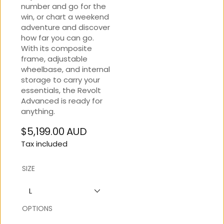
number and go for the
win, or chart a weekend
adventure and discover
how far you can go.
With its composite
frame, adjustable
wheelbase, and internal
storage to carry your
essentials, the Revolt
Advanced is ready for
anything.
$5,199.00 AUD
Regular
Tax included
price
SIZE
L
OPTIONS