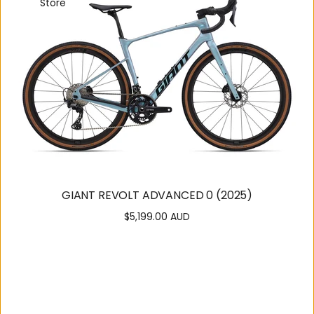
Store
GIANT REVOLT ADVANCED 0 (2025)
$5,199.00 AUD
Regular
price