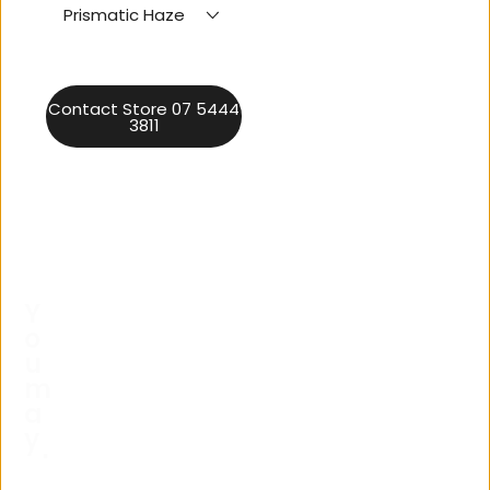
Prismatic Haze
Contact Store 07 5444
3811
Y
o
u
m
a
y
al
s