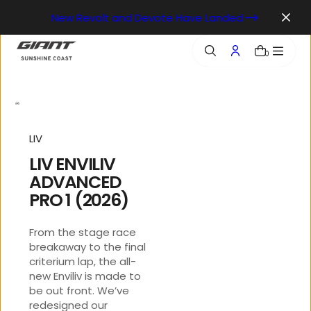
o
New Revolt and Devote Have Landed
n
t
e
0
n
t
LIV
LIV ENVILIV
ADVANCED
PRO 1 (2026)
From the stage race
breakaway to the final
criterium lap, the all-
new Enviliv is made to
be out front. We’ve
redesigned our