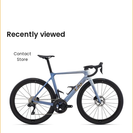
R
e
c
e
n
t
l
y
v
i
e
w
e
d
Contact
Store