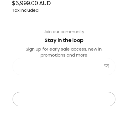
$6,999.00 AUD
Regular
Tax included
price
SIZE
Join our community
M
Stay in the loop
OPTIONS
Sign up for early sale access, new in,
promotions and more
Dreamy Blue
Contact Store 07 5444
Submit
3811
Exit