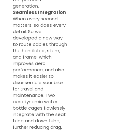
generation.
Seamless Integration
When every second
matters, so does every
detail. So we
developed a new way
to route cables through
the handlebar, stem,
and frame, which
improves aero
performance, and also
makes it easier to
disassemble your bike
for travel and
maintenance. Two
aerodynamic water
bottle cages flawlessly
integrate with the seat
tube and down tube,
further reducing drag.