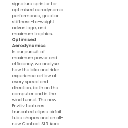
signature sprinter for
optimised aerodynamic
performance, greater
stiffness-to-weight
advantage, and
maximum trophies.
Optimised
Aerodynamics
In our pursuit of
maximum power and
efficiency, we analyse
how the bike and rider
experience airflow at
every speed and
direction, both on the
computer and in the
wind tunnel. The new
EnviLiv features
truncated ellipse airfoil
tube shapes and an all-
new Contact SLR Aero