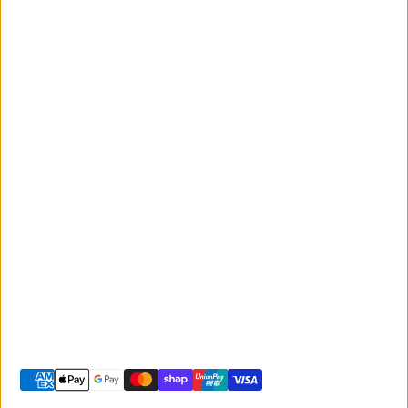
Monday to Friday
Giant
9:00am - 5:00pm
Australia
Saturday 9:00am -
Liv Australia
3:00pm
Sunday 10:00am -
2:00pm
© 2026 -
Giant Sunshine Coast
-
Shopify site by Phancybox
Privacy policy
Terms of service
Shipping policy
Refund policy
Contact information