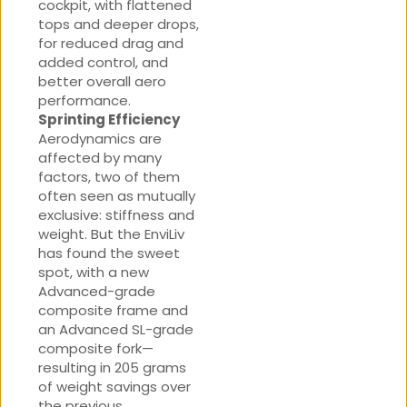
cockpit, with flattened
tops and deeper drops,
for reduced drag and
added control, and
better overall aero
performance.
Sprinting Efficiency
Aerodynamics are
affected by many
factors, two of them
often seen as mutually
exclusive: stiffness and
weight. But the EnviLiv
has found the sweet
spot, with a new
Advanced-grade
composite frame and
an Advanced SL-grade
composite fork—
resulting in 205 grams
of weight savings over
the previous