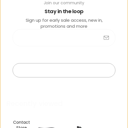
Join our community
o
lik
Stay in the loop
e
Sign up for early sale access, new in,
promotions and more
Submit
No products found
Exit
R
e
c
e
n
t
l
y
v
i
e
w
e
d
Contact
Store