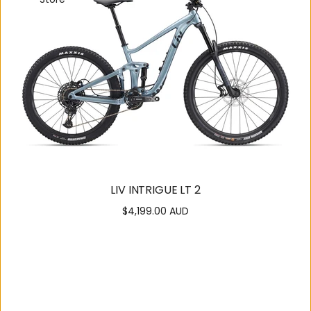
LIV INTRIGUE LT 2
$4,199.00 AUD
Regular
price