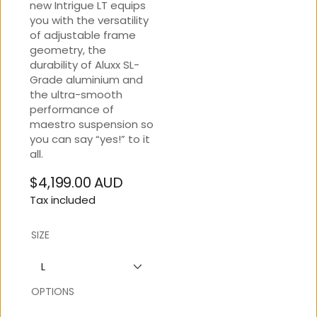
new Intrigue LT equips
you with the versatility
of adjustable frame
geometry, the
durability of Aluxx SL-
Grade aluminium and
the ultra-smooth
performance of
maestro suspension so
you can say “yes!” to it
all.
$4,199.00 AUD
Regular
Tax included
price
SIZE
L
OPTIONS