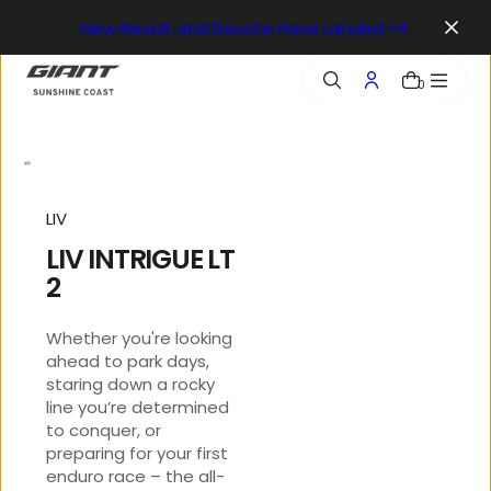
o
New Revolt and Devote Have Landed
n
t
e
0
n
t
LIV
LIV INTRIGUE LT
2
Whether you're looking
ahead to park days,
staring down a rocky
line you’re determined
to conquer, or
preparing for your first
enduro race – the all-