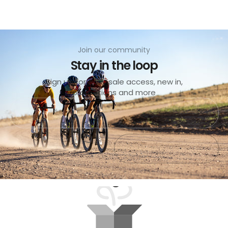
Join our community
Stay in the loop
Sign up for early sale access, new in,
promotions and more
Submit
Exit