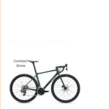
R
e
c
e
n
t
l
y
v
i
e
w
e
d
Contact
Store