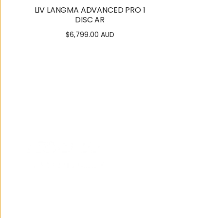
LIV LANGMA ADVANCED PRO 1
DISC AR
$6,799.00 AUD
Regular
price
122 Brisbane Road,
Mooloolaba
07 5444 3811