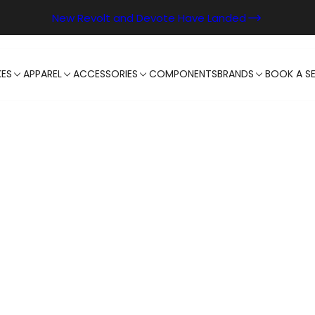
New Revolt and Devote Have Landed
KES
APPAREL
ACCESSORIES
COMPONENTS
BRANDS
BOOK A SE