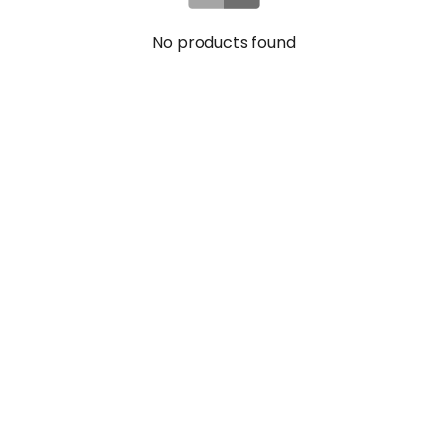
No products found