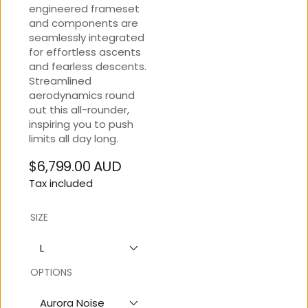
engineered frameset
and components are
seamlessly integrated
for effortless ascents
and fearless descents.
Streamlined
aerodynamics round
out this all-rounder,
inspiring you to push
limits all day long.
$6,799.00 AUD
Regular
Tax included
price
SIZE
L
OPTIONS
Aurora Noise