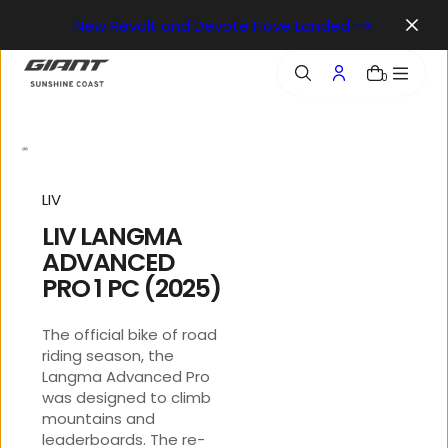
o
New Revolt and Devote Have Landed
n
t
e
0
n
t
LIV
LIV LANGMA
ADVANCED
PRO 1 PC (2025)
The official bike of road
riding season, the
Langma Advanced Pro
was designed to climb
mountains and
leaderboards. The re-