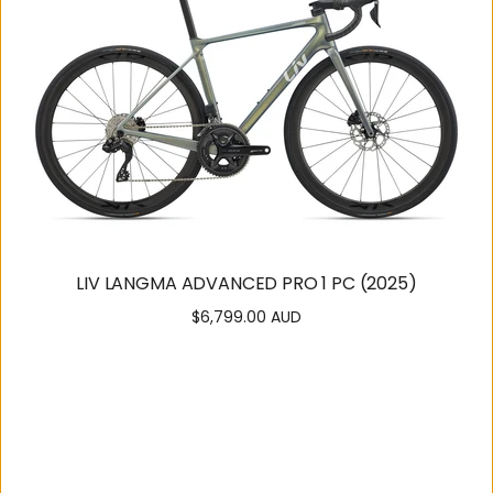
LIV LANGMA ADVANCED PRO 1 PC (2025)
$6,799.00 AUD
Regular
price