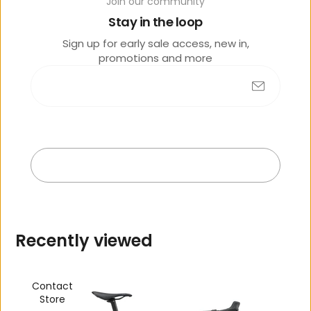
o
Join our community
lik
Stay in the loop
e
Sign up for early sale access, new in,
promotions and more
Submit
No products found
Exit
R
e
c
e
n
t
l
y
v
i
e
w
e
d
Contact
Store