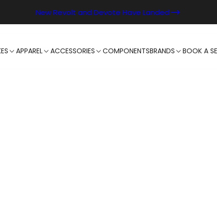
New Revolt and Devote Have Landed
KES
APPAREL
ACCESSORIES
COMPONENTS
BRANDS
BOOK A SE