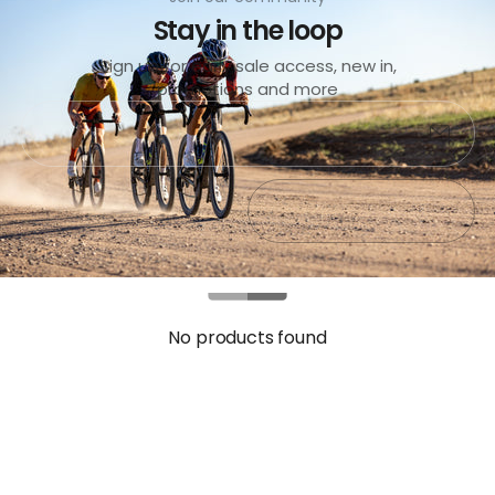
Stay in the loop
Sign up for early sale access, new in,
promotions and more
Submit
Exit
No products found