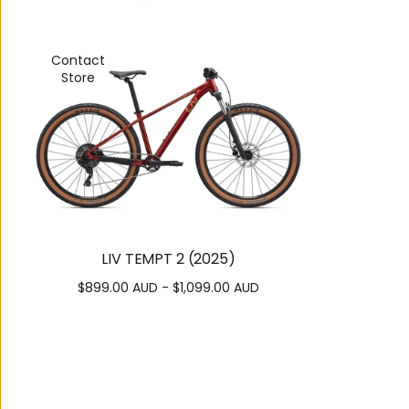
Contact
Store
LIV TEMPT 2 (2025)
$899.00 AUD - $1,099.00 AUD