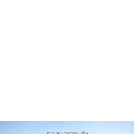
no
Join our community