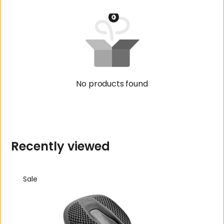
No products found
R
e
c
e
n
t
l
y
v
i
e
w
e
d
Sale