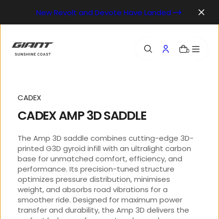
o
New Revolt and Devote Have Landed
n
t
e
n
0
t
CADEX
CADEX AMP 3D SADDLE
The Amp 3D saddle combines cutting-edge 3D-
printed G3D gyroid infill with an ultralight carbon
base for unmatched comfort, efficiency, and
performance. Its precision-tuned structure
optimizes pressure distribution, minimises
weight, and absorbs road vibrations for a
smoother ride. Designed for maximum power
transfer and durability, the Amp 3D delivers the