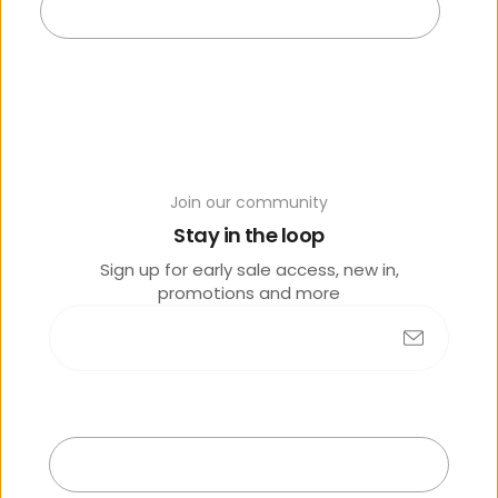
Add to cart
Join our community
Y
Stay in the loop
o
Sign up for early sale access, new in,
u
promotions and more
m
a
y
al
s
Submit
o
lik
Exit
e