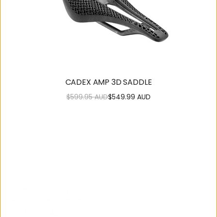
CADEX AMP 3D SADDLE
$599.95 AUD
$549.99 AUD
Regular
Sale
price
price
SUPPORT
OUR
COMMUNITY
Contact
About Us
Us
Careers
Get