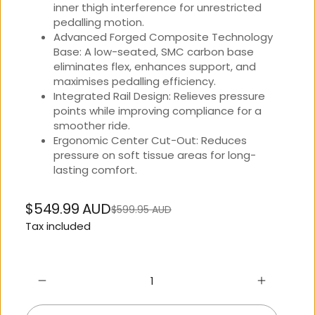
inner thigh interference for unrestricted
pedalling motion.
Advanced Forged Composite Technology
Base: A low-seated, SMC carbon base
eliminates flex, enhances support, and
maximises pedalling efficiency.
Integrated Rail Design: Relieves pressure
points while improving compliance for a
smoother ride.
Ergonomic Center Cut-Out: Reduces
pressure on soft tissue areas for long-
lasting comfort.
$549.99 AUD
$599.95 AUD
Regular
Sale
Tax included
price
price