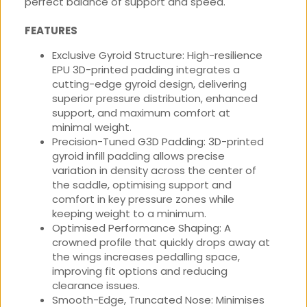
perfect balance of support and speed.
FEATURES
Exclusive Gyroid Structure: High-resilience
EPU 3D-printed padding integrates a
cutting-edge gyroid design, delivering
superior pressure distribution, enhanced
support, and maximum comfort at
minimal weight.
Precision-Tuned G3D Padding: 3D-printed
gyroid infill padding allows precise
variation in density across the center of
the saddle, optimising support and
comfort in key pressure zones while
keeping weight to a minimum.
Optimised Performance Shaping: A
crowned profile that quickly drops away at
the wings increases pedalling space,
improving fit options and reducing
clearance issues.
Smooth-Edge, Truncated Nose: Minimises