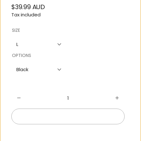
$39.99 AUD
Regular
Tax included
price
SIZE
L
OPTIONS
Black
Add to cart