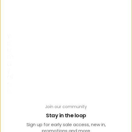
Y
o
u
m
a
y
al
s
o
lik
e
Join our community
Stay in the loop
Sign up for early sale access, new in,
promotions and more