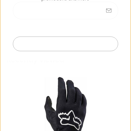
No products found
Submit
Exit
R
e
c
e
n
t
l
y
v
i
e
w
e
d