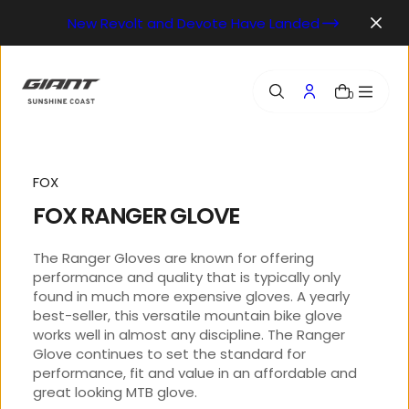
o
New Revolt and Devote Have Landed
n
t
e
n
0
t
FOX
FOX RANGER GLOVE
The Ranger Gloves are known for offering
performance and quality that is typically only
found in much more expensive gloves. A yearly
best-seller, this versatile mountain bike glove
works well in almost any discipline. The Ranger
Glove continues to set the standard for
performance, fit and value in an affordable and
great looking MTB glove.