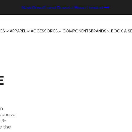
New Revolt and Devote Have Landed
KES
APPAREL
ACCESSORIES
COMPONENTS
BRANDS
BOOK A SE
E
um
pensive
 3-
e the