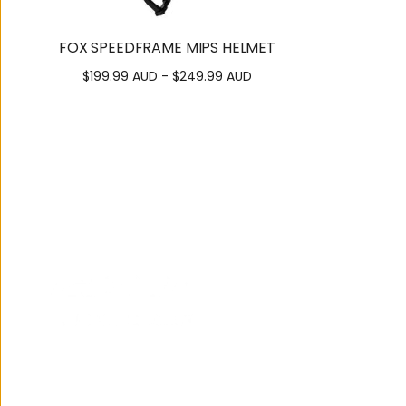
FOX SPEEDFRAME MIPS HELMET
$199.99 AUD - $249.99 AUD
122 Brisbane Road,
Mooloolaba