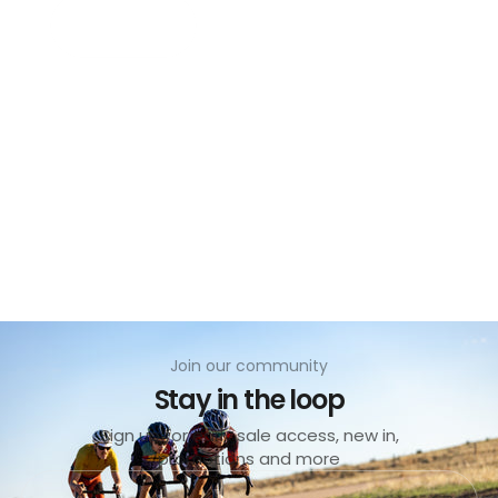
Add to cart
no
Join our community
Stay in the loop
Sign up for early sale access, new in,
promotions and more