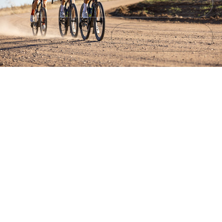
Submit
Exit
No products found