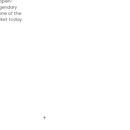
 open-
egendary
one of the
ket today.
L
n