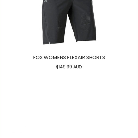
FOX WOMENS FLEXAIR SHORTS
$149.99 AUD
Regular
price
SUPPORT
OUR
COMMUNITY
Contact
About Us
Us