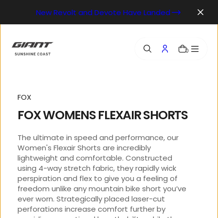
o
New Revolt and Devote Have Landed
n
t
e
n
0
t
FOX
FOX WOMENS FLEXAIR SHORTS
The ultimate in speed and performance, our
Women's Flexair Shorts are incredibly
lightweight and comfortable. Constructed
using 4-way stretch fabric, they rapidly wick
perspiration and flex to give you a feeling of
freedom unlike any mountain bike short you’ve
ever worn. Strategically placed laser-cut
perforations increase comfort further by