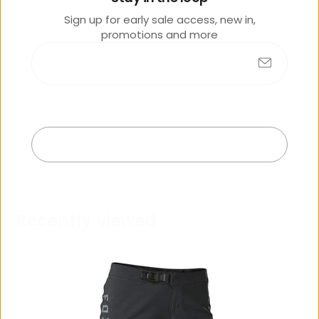
e
Sign up for early sale access, new in,
promotions and more
Submit
No products found
Exit
R
e
c
e
n
t
l
y
v
i
e
w
e
d