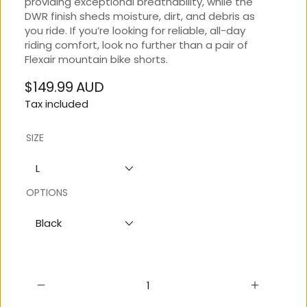
providing exceptional breathability, while the
DWR finish sheds moisture, dirt, and debris as
you ride. If you’re looking for reliable, all-day
riding comfort, look no further than a pair of
Flexair mountain bike shorts.
$149.99 AUD
Regular
Tax included
price
SIZE
L
OPTIONS
Black