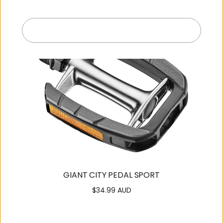
Submit
Exit
GIANT CITY PEDAL SPORT
$34.99 AUD
Regular
price