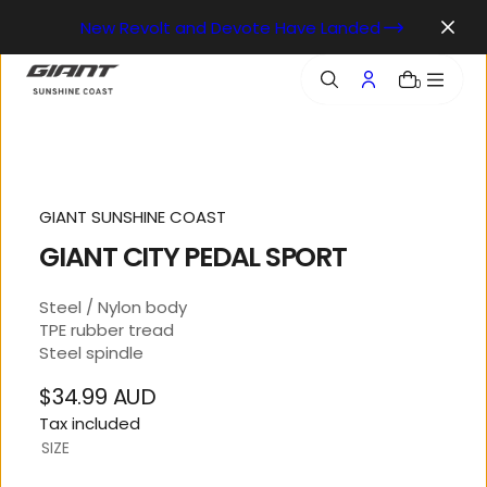
o
New Revolt and Devote Have Landed
n
t
e
0
n
t
GIANT SUNSHINE COAST
GIANT CITY PEDAL SPORT
Steel / Nylon body
TPE rubber tread
Steel spindle
$34.99 AUD
Regular
Tax included
price
SIZE