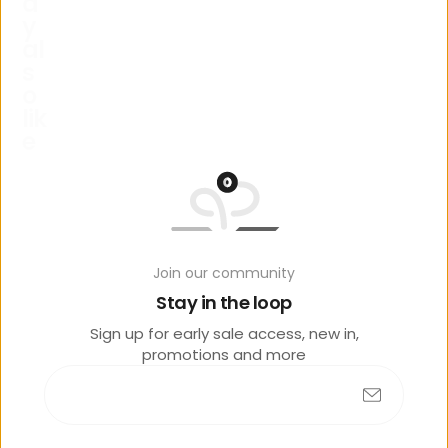
a
y
al
s
o
lik
e
Join our community
Stay in the loop
No products found
Sign up for early sale access, new in,
promotions and more
R
e
c
e
n
t
l
y
v
i
e
w
e
d