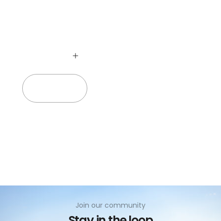
no
Add to cart
Join our community
Stay in the loop