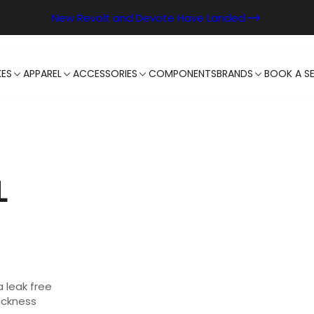
New Revolt and Devote Have Landed
KES
APPAREL
ACCESSORIES
COMPONENTS
BRANDS
BOOK A SE
L
a leak free
ickness