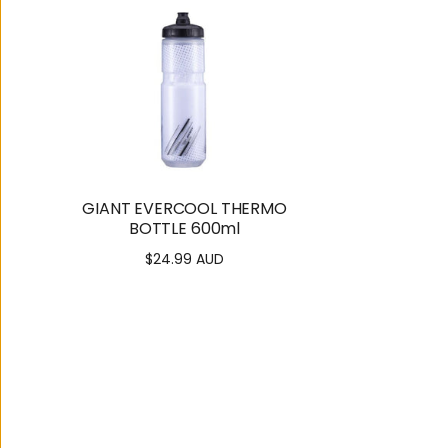
GIANT EVERCOOL THERMO
BOTTLE 600ml
$24.99 AUD
Regular
price