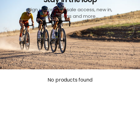
Sign up for early sale access, new in,
promotions and more
Submit
Exit
No products found