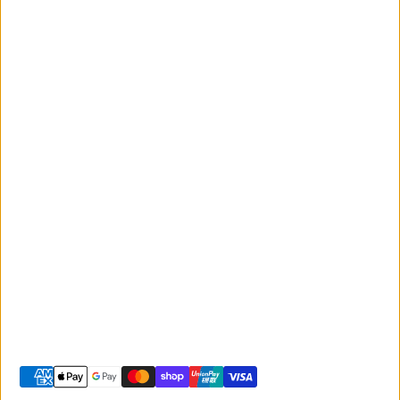
Events
Monday to Friday
Giant
9:00am - 5:00pm
Australia
Saturday 9:00am -
Liv Australia
3:00pm
Sunday 10:00am -
2:00pm
© 2026 -
Giant Sunshine Coast
-
Shopify site by Phancybox
Privacy policy
Terms of service
Shipping policy
Refund policy
Contact information