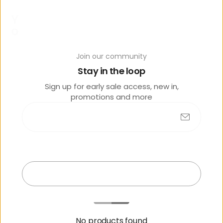
Y
o
u
m
Join our community
a
Stay in the loop
y
al
Sign up for early sale access, new in,
s
promotions and more
o
lik
e
Submit
Exit
No products found