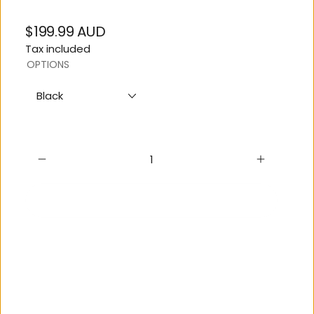
$199.99 AUD
Regular
Tax included
price
OPTIONS
Black
Sold out