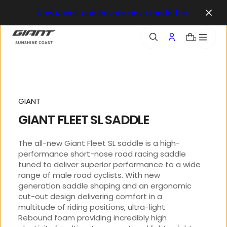
o
New Revolt and Devote Have Landed
n
t
e
0
n
t
GIANT
GIANT FLEET SL SADDLE
The all-new Giant Fleet SL saddle is a high-
performance short-nose road racing saddle
tuned to deliver superior performance to a wide
range of male road cyclists. With new
generation saddle shaping and an ergonomic
cut-out design delivering comfort in a
multitude of riding positions, ultra-light
Rebound foam providing incredibly high