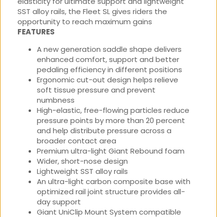
elasticity for ultimate support and lightweight
SST alloy rails, the Fleet SL gives riders the
opportunity to reach maximum gains
FEATURES
A new generation saddle shape delivers
enhanced comfort, support and better
pedaling efficiency in different positions
Ergonomic cut-out design helps relieve
soft tissue pressure and prevent
numbness
High-elastic, free-flowing particles reduce
pressure points by more than 20 percent
and help distribute pressure across a
broader contact area
Premium ultra-light Giant Rebound foam
Wider, short-nose design
Lightweight SST alloy rails
An ultra-light carbon composite base with
optimized rail joint structure provides all-
day support
Giant UniClip Mount System compatible