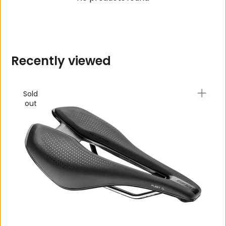
R
e
c
e
n
t
l
y
v
i
e
w
e
d
Sold
out