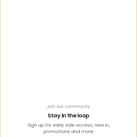
Y
o
u
m
a
y
al
s
o
lik
e
Join our community
Stay in the loop
Sign up for early sale access, new in,
promotions and more