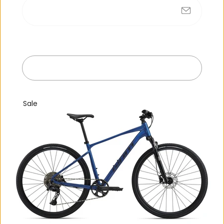
No products found
Submit
R
e
c
e
n
t
l
y
v
i
e
w
e
d
Exit
Sale