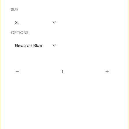
SIZE
XL
OPTIONS
Electron Blue
Add to cart