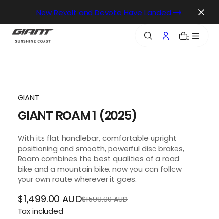
o
New Revolt and Devote Have Landed
n
t
e
0
n
t
GIANT
GIANT ROAM 1 (2025)
With its flat handlebar, comfortable upright
positioning and smooth, powerful disc brakes,
Roam combines the best qualities of a road
bike and a mountain bike. now you can follow
your own route wherever it goes.
$1,499.00 AUD
$1,599.00 AUD
Regular
Sale
Tax included
price
price