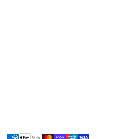
News and
Events
Monday to Friday
Giant
9:00am - 5:00pm
Australia
Saturday 9:00am -
Liv Australia
3:00pm
Sunday 10:00am -
2:00pm
© 2026 -
Giant Sunshine Coast
-
Shopify site by Phancybox
Privacy policy
Terms of service
Shipping policy
Refund policy
Contact information