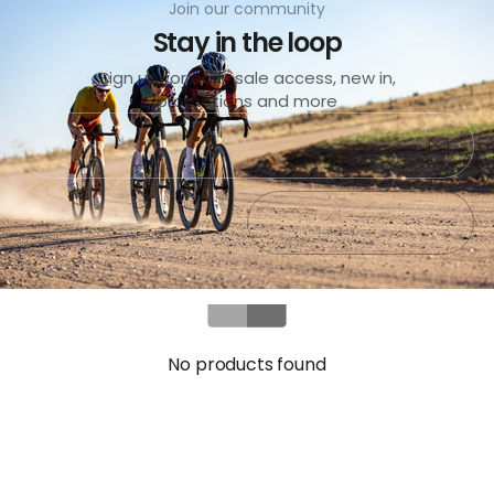
Join our community
Stay in the loop
Sign up for early sale access, new in,
promotions and more
Submit
Exit
No products found