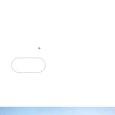
no
Add to cart