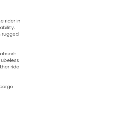
 rider in
bility,
n rugged
 absorb
Tubeless
ther ride
 cargo
L
n