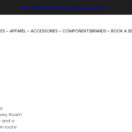
New Revolt and Devote Have Landed
KES
APPAREL
ACCESSORIES
COMPONENTS
BRANDS
BOOK A SE
ht
akes, Roam
e and a
wn route