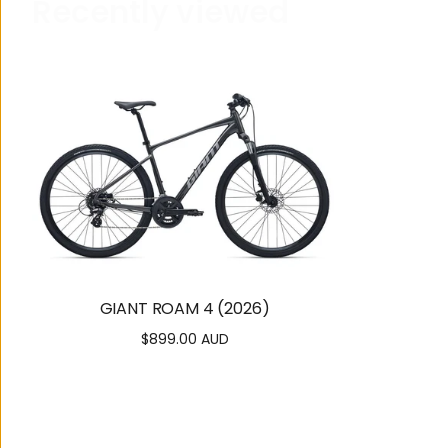
R
e
c
e
n
t
l
y
v
i
e
w
e
d
GIANT ROAM 4 (2026)
$899.00 AUD
Regular
price