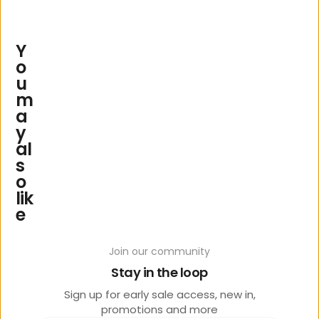
Y
o
u
m
a
y
al
s
o
lik
e
Join our community
Stay in the loop
Sign up for early sale access, new in,
promotions and more