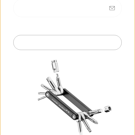
No products found
Submit
Exit
R
e
c
e
n
t
l
y
v
i
e
w
e
d