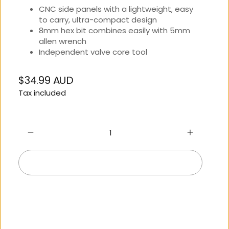
CNC side panels with a lightweight, easy
to carry, ultra-compact design
8mm hex bit combines easily with 5mm
allen wrench
Independent valve core tool
$34.99 AUD
Regular
Tax included
price
Add to cart