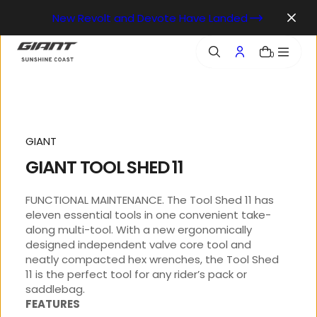
o
New Revolt and Devote Have Landed
n
t
e
0
n
t
GIANT
GIANT TOOL SHED 11
FUNCTIONAL MAINTENANCE. The Tool Shed 11 has
eleven essential tools in one convenient take-
along multi-tool. With a new ergonomically
designed independent valve core tool and
neatly compacted hex wrenches, the Tool Shed
11 is the perfect tool for any rider’s pack or
saddlebag.
FEATURES