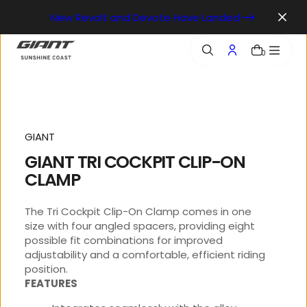
o
New Revolt and Devote Have Landed
n
t
e
0
n
t
GIANT
GIANT TRI COCKPIT CLIP-ON
CLAMP
The Tri Cockpit Clip-On Clamp comes in one
size with four angled spacers, providing eight
possible fit combinations for improved
adjustability and a comfortable, efficient riding
position.
FEATURES