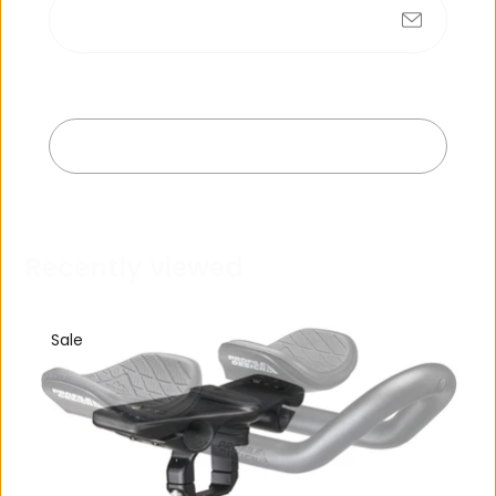
Submit
No products found
Exit
R
e
c
e
n
t
l
y
v
i
e
w
e
d
Sale