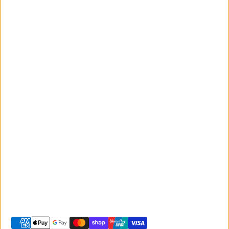
Events
Monday to Friday
Giant
9:00am - 5:00pm
Australia
Saturday 9:00am -
Liv Australia
3:00pm
Sunday 10:00am -
2:00pm
© 2026 -
Giant Sunshine Coast
-
Shopify site by Phancybox
Privacy policy
Terms of service
Shipping policy
Refund policy
Contact information