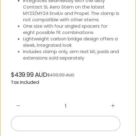
Integrates seamlessly with the alloy
Contact SL Aero Stem on the latest
MY23/MY24 EnviLiv and Propel. The clamp is
not compatible with other stems.
One size with four angled spacers for
eight possible fit combinations
Lightweight carbon bridge design offers a
sleek, integrated look
Includes clamp only, arm rest kit, pads and
extensions sold separately
$439.99 AUD
$499.99 AUD
Regular
Sale
Tax included
price
price
Add to cart