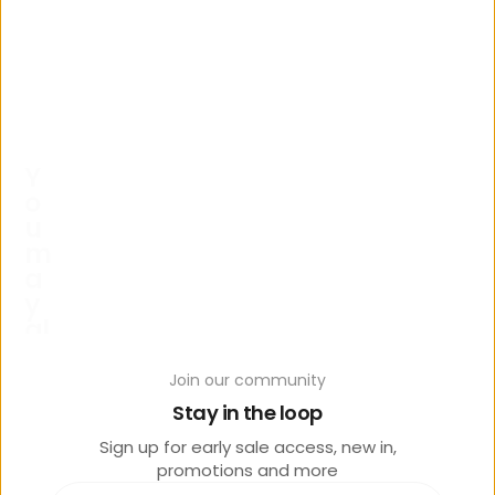
Y
o
u
m
a
y
al
s
o
Join our community
lik
Stay in the loop
e
Sign up for early sale access, new in,
promotions and more