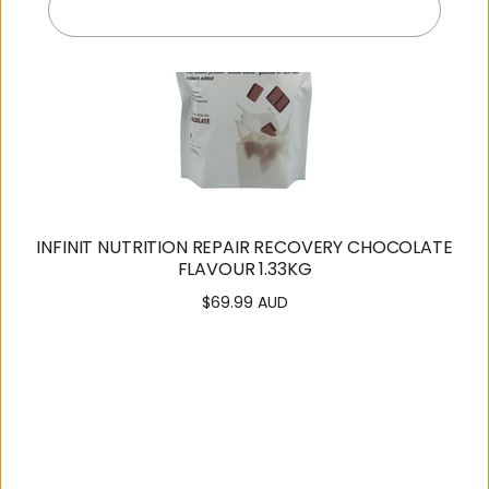
Exit
INFINIT NUTRITION REPAIR RECOVERY CHOCOLATE
FLAVOUR 1.33KG
$69.99 AUD
Regular
price
SUPPORT
OUR