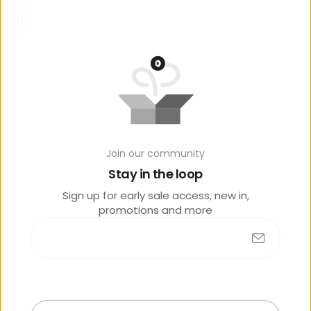
o
lik
e
Join our community
No products found
Stay in the loop
Sign up for early sale access, new in,
promotions and more
R
e
c
e
n
t
l
y
v
i
e
w
e
d
Submit
Sold
out