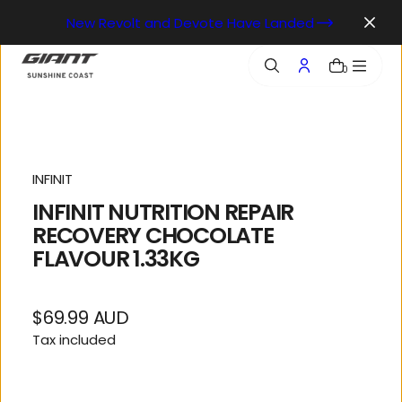
o
New Revolt and Devote Have Landed
n
t
e
0
n
t
INFINIT
INFINIT NUTRITION REPAIR
RECOVERY CHOCOLATE
FLAVOUR 1.33KG
$69.99 AUD
Regular
Tax included
price