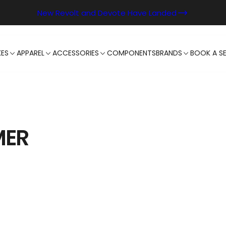
New Revolt and Devote Have Landed
KES
APPAREL
ACCESSORIES
COMPONENTS
BRANDS
BOOK A SE
MER