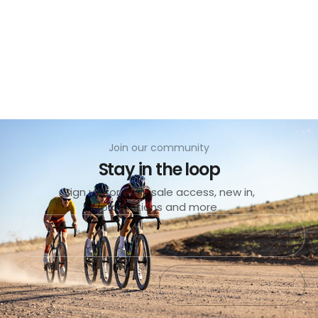
no
Join our community
Stay in the loop
Sign up for early sale access, new in,
promotions and more
No products found
Submit
Exit