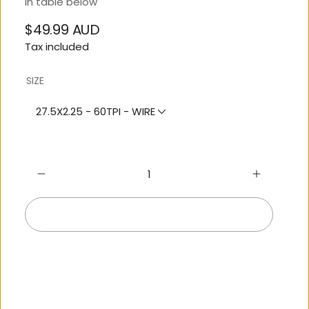
in table below
$49.99 AUD
Regular
Tax included
price
SIZE
27.5X2.25 - 60TPI - WIRE
Sold out