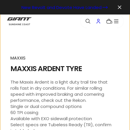
o
New Revolt and Devote Have Landed
n
t
e
0
n
t
MAXXIS
MAXXIS ARDENT TYRE
The Maxxis Ardent is a light duty trail tire that
rolls fast in dry conditions. For similar rolling
speed with improved braking and cornering
performance, check out the Rekon.
Single or dual compound options
60 TPI casing
Available with EXO sidewall protection
Select specs are Tubeless Ready (TR), confirm