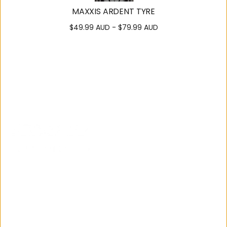
MAXXIS ARDENT TYRE
$49.99 AUD - $79.99 AUD
SUPPORT
OUR
COMMUNITY
Contact
About Us
Us
Careers
Get
Cycling
Directions
Team
Bike
122 Brisbane Road,
Local
Manuals
Mooloolaba
Group
E-Bike
07 5444 3811
Rides
Tampering
News and
Events