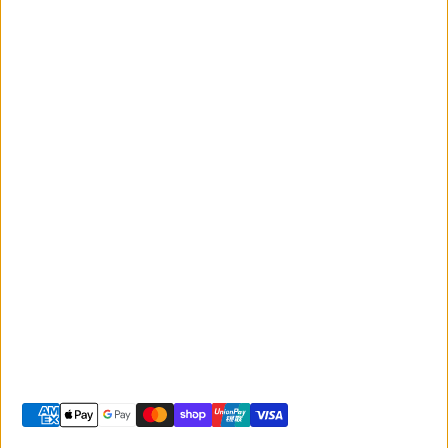
Monday to Friday
Giant
9:00am - 5:00pm
Australia
Saturday 9:00am -
Liv Australia
3:00pm
Sunday 10:00am -
2:00pm
© 2026 -
Giant Sunshine Coast
-
Shopify site by Phancybox
Privacy policy
Terms of service
Shipping policy
Refund policy
Contact information