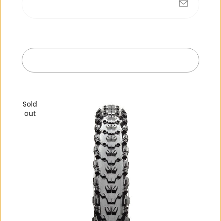
No products found
Submit
Exit
R
e
c
e
n
t
l
y
v
i
e
w
e
d
Sold
out