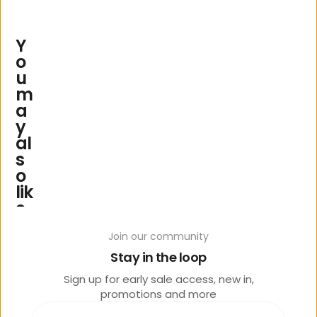
Y
o
u
m
a
y
al
s
o
lik
e
Join our community
Stay in the loop
Sign up for early sale access, new in,
promotions and more