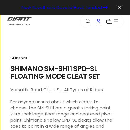
o
New Revolt and Devote Have Landed
n
t
e
0
n
t
SHIMANO
SHIMANO SM-SH11 SPD-SL
FLOATING MODE CLEAT SET
Versatile Road Cleat For All Types of Riders
For anyone unsure about which cleats to
choose, the SM-SH11 are a great starting point.
With their large float range and centered pivot
point, Shimano’s Yellow SPD-SL cleats allow the
toes to point in a wide range of angles and