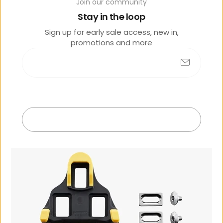
Join our community
Stay in the loop
Sign up for early sale access, new in,
promotions and more
No products found
Submit
R
e
c
e
n
t
l
y
v
i
e
w
e
d
Exit