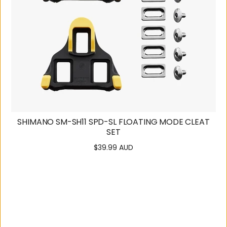
SHIMANO SM-SH11 SPD-SL FLOATING MODE CLEAT
SET
$39.99 AUD
Regular
price