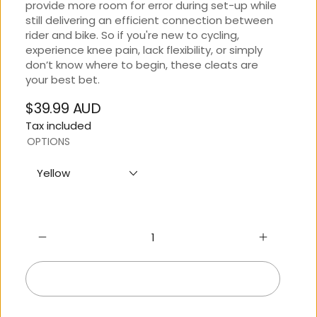
provide more room for error during set-up while
still delivering an efficient connection between
rider and bike. So if you're new to cycling,
experience knee pain, lack flexibility, or simply
don’t know where to begin, these cleats are
your best bet.
$39.99 AUD
Regular
Tax included
price
OPTIONS
Yellow
Add to cart