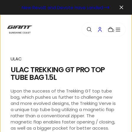
o
New Revolt and Devote Have Landed
n
t
e
n
0
t
ULAC
ULAC TREKKING GT PRO TOP
TUBE BAG 1.5L
Upon the success of the Trekking GT top tube
bag, which pushes us further to challenge new
and more evolved designs, the Trekking Verve is
a unique top tube bag utilizing a magnetic flap
rather than a conventional zipper. The
magnetic flap enables faster opening / closing,
as well as a bigger pocket for better access.