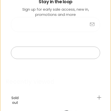
lik
Stay in the loop
e
Sign up for early sale access, new in,
promotions and more
Submit
No products found
Exit
R
e
c
e
n
t
l
y
v
i
e
w
e
d
Sold
out