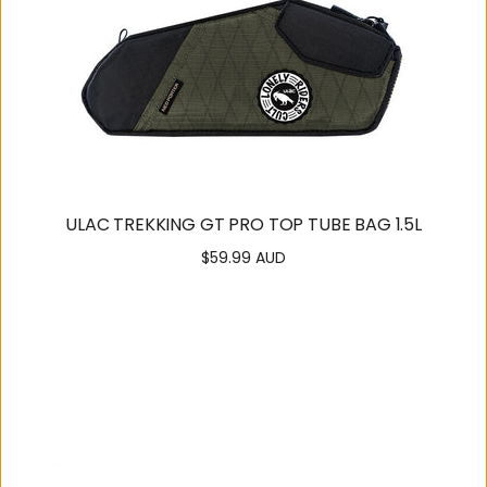
ULAC TREKKING GT PRO TOP TUBE BAG 1.5L
$59.99 AUD
Regular
price
SUPPORT
OUR
COMMUNITY
Contact