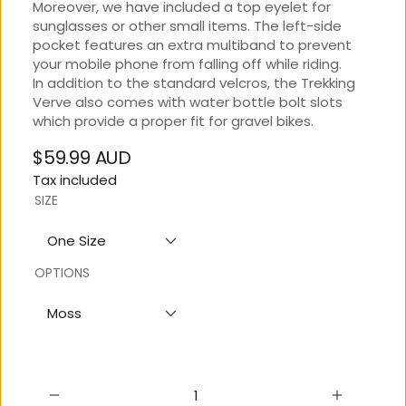
Moreover, we have included a top eyelet for
sunglasses or other small items. The left-side
pocket features an extra multiband to prevent
your mobile phone from falling off while riding.
In addition to the standard velcros, the Trekking
Verve also comes with water bottle bolt slots
which provide a proper fit for gravel bikes.
$59.99 AUD
Regular
Tax included
price
SIZE
One Size
OPTIONS
Moss